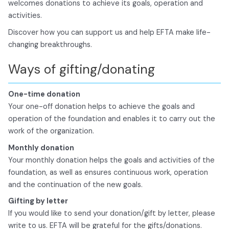
welcomes donations to achieve its goals, operation and
activities.
Discover how you can support us and help EFTA make life-
changing breakthroughs.
Ways of gifting/donating
One-time donation
Your one-off donation helps to achieve the goals and
operation of the foundation and enables it to carry out the
work of the organization.
Monthly donation
Your monthly donation helps the goals and activities of the
foundation, as well as ensures continuous work, operation
and the continuation of the new goals.
Gifting by letter
If you would like to send your donation/gift by letter, please
write to us. EFTA will be grateful for the gifts/donations.