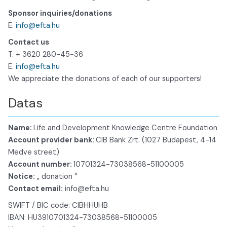
Sponsor inquiries/donations
E.
info@efta.hu
Contact us
T. + 3620 280-45-36
E.
info@efta.hu
We appreciate the donations of each of our supporters!
Datas
Name:
Life and Development Knowledge Centre Foundation
Account provider bank:
CIB Bank Zrt. (1027 Budapest, 4-14
Medve street)
Account number:
10701324-73038568-51100005
Notice:
„ donation ”
Contact email:
info@efta.hu
SWIFT / BIC code: CIBHHUHB
IBAN: HU3910701324-73038568-51100005