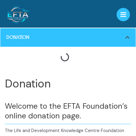
Skip
MAI
to
MEN
content
DONATION
Donation
Welcome to the EFTA Foundation’s
online donation page.
The Life and Development Knowledge Centre Foundation