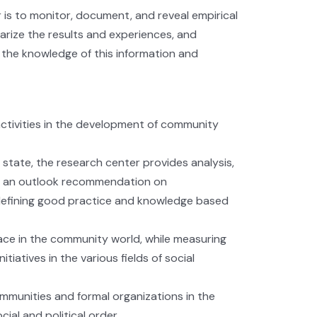
is to monitor, document, and reveal empirical
ize the results and experiences, and
the knowledge of this information and
activities in the development of community
state, the research center provides analysis,
s, an outlook recommendation on
 defining good practice and knowledge based
ce in the community world, while measuring
iatives in the various fields of social
ommunities and formal organizations in the
al and political order.