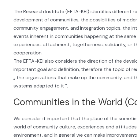
The Research Institute (EFTA-KEI) identifies different r
development of communities, the possibilities of mode
community engagement, and integration topics, the int
events inherent in communities happening at the same
experiences, attachment, togetherness, solidarity, or 
cooperation.
The EFTA-KEI also considers the direction of the dev
important goal and definition, therefore the topic of r
„ the organizations that make up the community, and 
systems adapted to it ”.
Communities in the World (C
We consider it important that the place of the sometime
world of community culture, experiences and attitudes, 
environment, and in general we can make improvements