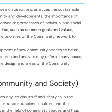
esearch directions, analyzes the sustainable
rnity and developments, the importance of
erweaving processes of individual and social
 time, such as common goals and values,
the priorities of the Community network for
elopment of new community spaces to be an
esearch and analysis may differ in many cases,
the design and areas of the Community
ommunity and Society)
s day-to day stuff and lifestyles in the
arts, sports, science, culture and the
 in the field of community spaces and thus