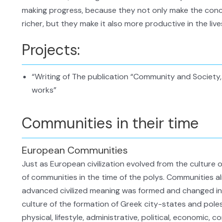
making progress, because they not only make the con
richer, but they make it also more productive in the live
Projects:
“Writing of The publication “Community and Society, 
works”
Communities in their time
European Communities
Just as European civilization evolved from the culture 
of communities in the time of the polys. Communities al
advanced civilized meaning was formed and changed into
culture of the formation of Greek city-states and poles
physical, lifestyle, administrative, political, economic, co