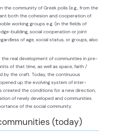
in the community of Greek polis (e.g., from the
eant both the cohesion and cooperation of
noble working groups e.g. (in the fields of
ledge-building, social cooperation or joint
gardless of age, social status, or groups, also
 the real development of communities in pre-
nits of that time, as well as space, faith /
d by the craft. Today, the continuous
 opened up the evolving system of inter-
s created the conditions for a new direction,
mation of newly developed and communities
portance of the social community.
communities (today)