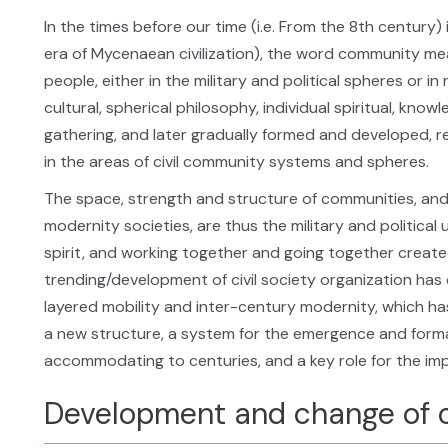
In the times before our time (i.e. From the 8th century) 
era of Mycenaean civilization), the word community m
people, either in the military and political spheres or in 
cultural, spherical philosophy, individual spiritual, know
gathering, and later gradually formed and developed, re
in the areas of civil community systems and spheres.
The space, strength and structure of communities, and
modernity societies, are thus the military and political u
spirit, and working together and going together create
trending/development of civil society organization has
layered mobility and inter-century modernity, which ha
a new structure, a system for the emergence and for
accommodating to centuries, and a key role for the im
Development and change of 