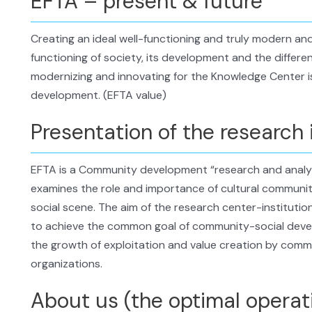
EFTA – present & future
Creating an ideal well-functioning and truly modern and
functioning of society, its development and the different
modernizing and innovating for the Knowledge Center i
development. (EFTA value)
Presentation of the research 
EFTA is a Community development “research and analysi
examines the role and importance of cultural communit
social scene. The aim of the research center-institution
to achieve the common goal of community-social developm
the growth of exploitation and value creation by commun
organizations.
About us (the optimal operat