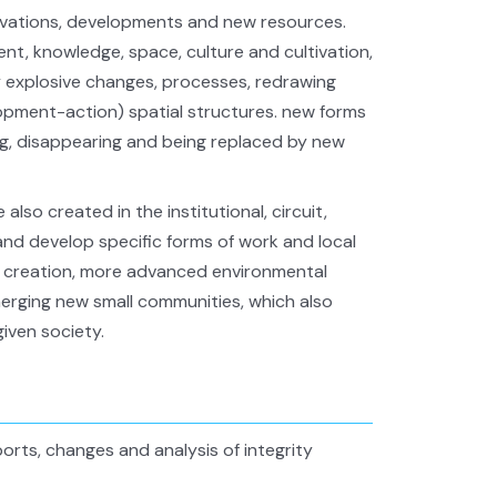
vations, developments and new resources.
t, knowledge, space, culture and cultivation,
y explosive changes, processes, redrawing
velopment-action) spatial structures. new forms
ng, disappearing and being replaced by new
also created in the institutional, circuit,
nd develop specific forms of work and local
t, creation, more advanced environmental
emerging new small communities, which also
iven society.
rts, changes and analysis of integrity