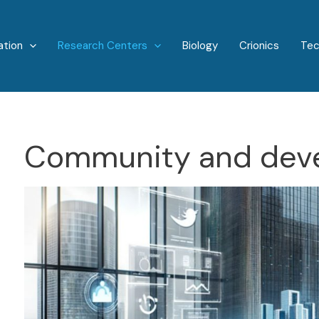
ation
Research Centers
Biology
Crionics
Tec
Community and dev