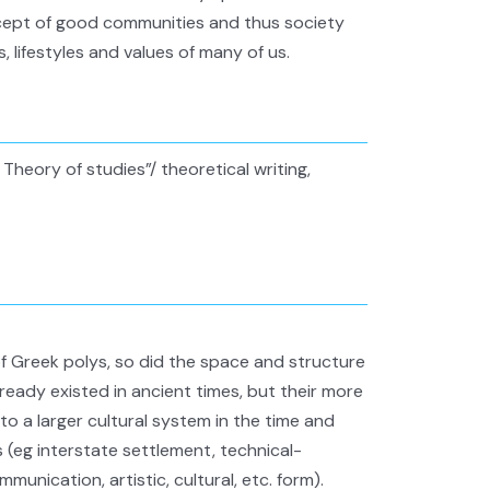
cept of good communities and thus society
s, lifestyles and values of many of us.
Theory of studies”/ theoretical writing,
of Greek polys, so did the space and structure
ready existed in ancient times, but their more
 a larger cultural system in the time and
 (eg interstate settlement, technical-
mmunication, artistic, cultural, etc. form).