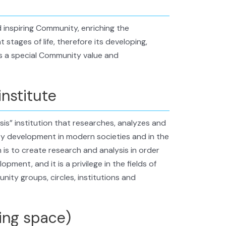
 inspiring Community, enriching the
 stages of life, therefore its developing,
s a special Community value and
institute
s” institution that researches, analyzes and
y development in modern societies and in the
 is to create research and analysis in order
ent, and it is a privilege in the fields of
ity groups, circles, institutions and
ing space)