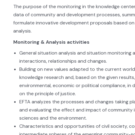
The purpose of the monitoring in the knowledge center 
data of community and development processes, summar
formulate innovative development proposals based on 
analysis.
Monitoring & Analysis activities
General situation analysis and situation monitoring 
interactions, relationships and changes.
Building on new values adapted to the current world 
knowledge research and, based on the given result
environmental, economic or political compliance, in
on the principle of justice.
EFTA analyzes the processes and changes taking pla
and evaluating the effect and impact of community init
sciences and the environment.
Characteristics and opportunities of civil society, c
intermediate spheres of the emerging community-soci