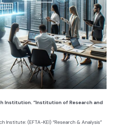
nstitution. “Institution of Research and
Institute: (EFTA-KEI) “Research & Analysis”