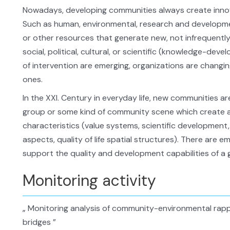
Nowadays, developing communities always create inno
Such as human, environmental, research and developmen
or other resources that generate new, not infrequentl
social, political, cultural, or scientific (knowledge-de
of intervention are emerging, organizations are changi
ones.
In the XXI. Century in everyday life, new communities are 
group or some kind of community scene which create a
characteristics (value systems, scientific developmen
aspects, quality of life spatial structures). There are 
support the quality and development capabilities of a g
Monitoring activity
„ Monitoring analysis of community-environmental rappo
bridges ”