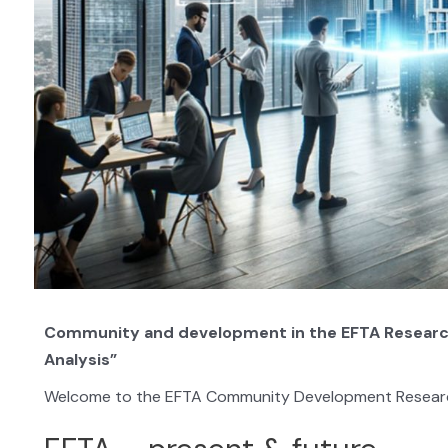
Community and development in the EFTA Research I
Analysis”
Welcome to the EFTA Community Development Research 