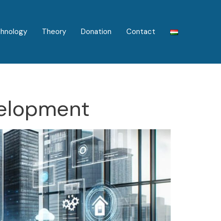
hnology
Theory
Donation
Contact
elopment