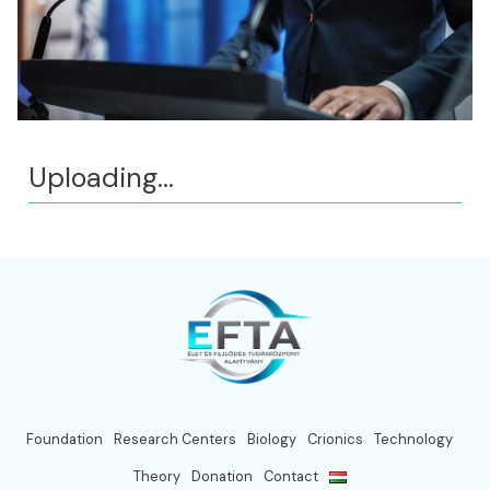
Uploading...
Foundation
Research Centers
Biology
Crionics
Technology
Theory
Donation
Contact